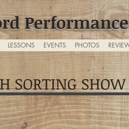
ord Performance
LESSONS
EVENTS
PHOTOS
REVIE
H SORTING SHOW