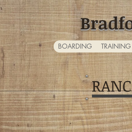
Bradf
BOARDING
TRAINING
RANC