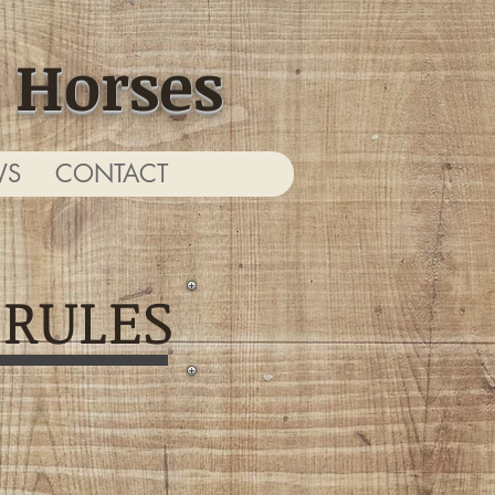
 Horses
WS
CONTACT
 RULES